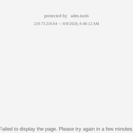
protected by
adm.tools
216.73.216.64 —
8/8/2026, 6:46:12 AM
Failed to display the page. Please try again in a few minutes