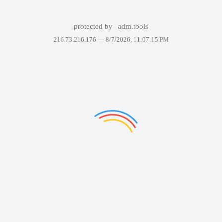
protected by
adm.tools
216.73.216.176 —
8/7/2026, 11:07:15 PM